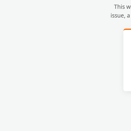
This w
issue, 