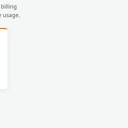
billing
e usage.