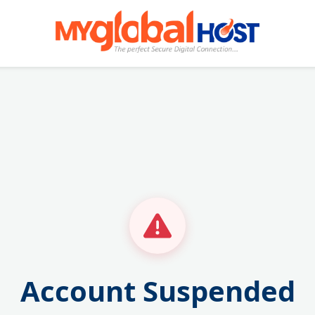
Account Suspended