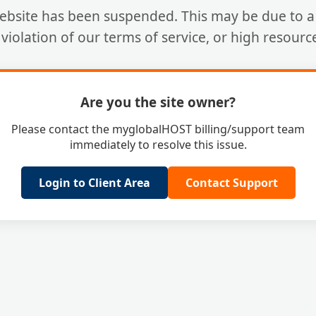
ebsite has been suspended. This may be due to a 
a violation of our terms of service, or high resourc
Are you the site owner?
Please contact the myglobalHOST billing/support team
immediately to resolve this issue.
Login to Client Area
Contact Support