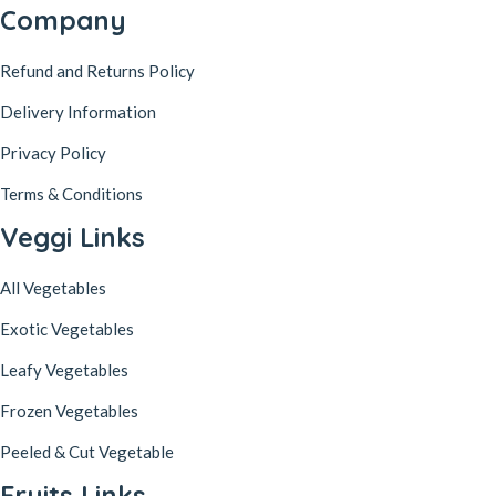
Company
Refund and Returns Policy
Delivery Information
Privacy Policy
Terms & Conditions
Veggi Links
All Vegetables
Exotic Vegetables
Leafy Vegetables
Frozen Vegetables
Peeled & Cut Vegetable
Fruits Links