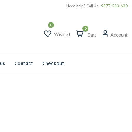
Our Delivery Location
Need help? Call Us--
9877-563-630
0
Wishlist
Cart
Account
us
Contact
Checkout