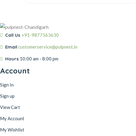
was:
is:
₹40.00.
₹30.00.
Call Us
+91-9877563630
Email
customerservice@pulpnest.in
Hours
10:00 am - 8:00 pm
Account
Sign In
Sign up
View Cart
My Account
My Wishlist