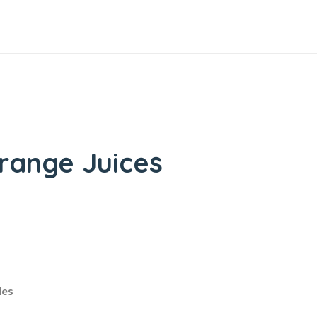
range Juices
les