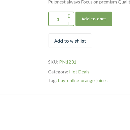
₹170.00.
₹150.00.
Pulpnest always Focus on premium Qualit
Cold
Add to cart
Pressed
Orange
Juices
Add to wishlist
350ml
quantity
SKU:
PN1231
Category:
Hot Deals
Tag:
buy-online-orange-juices