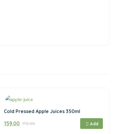
Cold Pressed Apple Juices 350ml
Original
Current
159.00
170.00
price
price