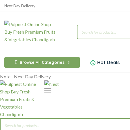
Next Day Delivery
Products
search
Hot Deals
Browse All Categories
Note - Next Day Delivery
Products
search