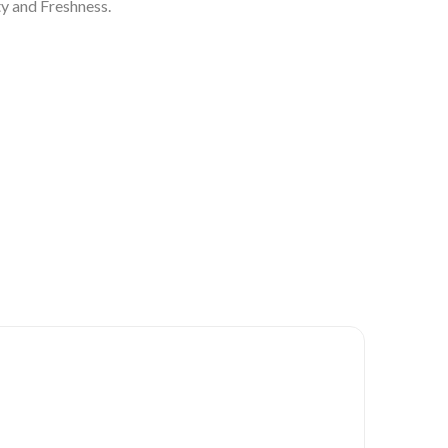
y and Freshness.