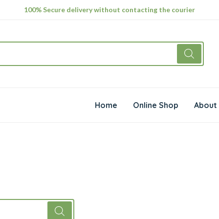
100% Secure delivery without contacting the courier
Home
Online Shop
About 