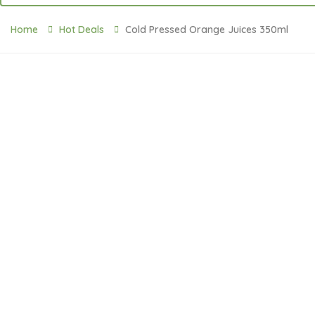
Home
Hot Deals
Cold Pressed Orange Juices 350ml