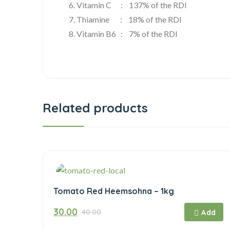
6. Vitamin C : 137% of the RDI
7. Thiamine : 18% of the RDI
8. Vitamin B6 : 7% of the RDI
Related products
Tomato Red Heemsohna – 1kg
Original
Current
30.00
40.00
price
price