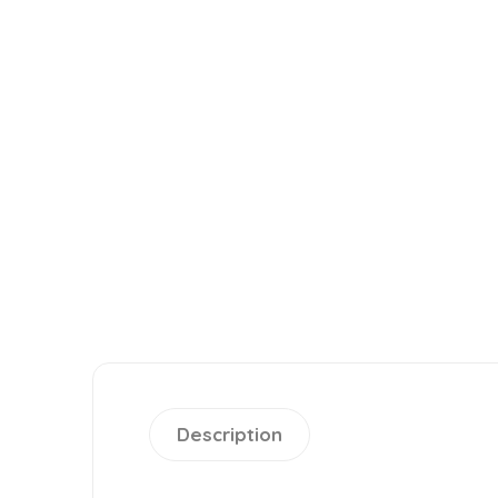
Description