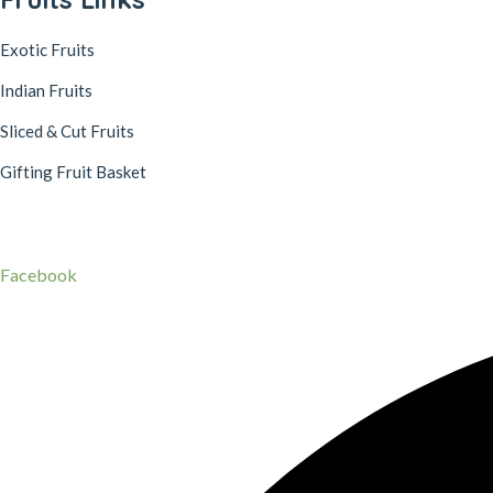
Exotic Fruits
Indian Fruits
Sliced & Cut Fruits
Gifting Fruit Basket
© 2022, pulpnest.in – All rights reserved
Secured Payment Gateways
Facebook