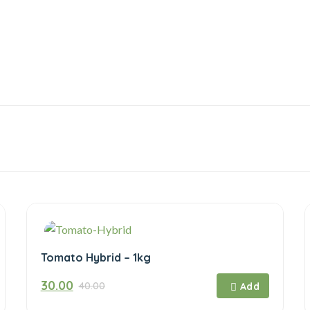
Tomato Hybrid – 1kg
Original
Current
30.00
40.00
price
price