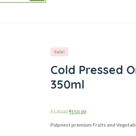
Sale!
Cold Pressed O
350ml
Original
Current
₹
170.00
₹
150.00
price
price
Pulpnest premium Fruits and Vegetab
was:
is: