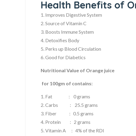
Health Benefits of O
1. Improves Digestive System
2. Source of Vitamin C
3. Boosts Immune System
4. Detoxifies Body
5. Perks up Blood Circulation
6. Good for Diabetics
Nutritional Value of Orange juice
for 100gm of contains:
1. Fat : 0 grams
2. Carbs : 25.5 grams
3. Fiber : 0.5 grams
4. Protein : 2 grams
5. Vitamin A : 4% of the RDI