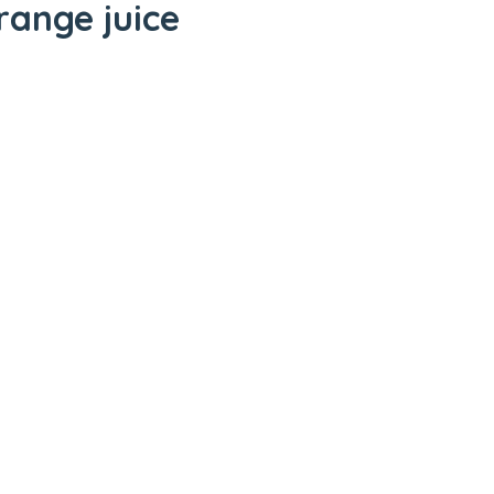
range juice