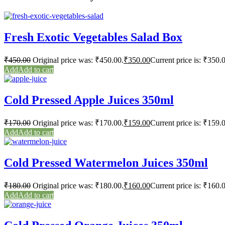
Fresh Exotic Vegetables Salad Box
₹
450.00
Original price was: ₹450.00.
₹
350.00
Current price is: ₹350.
Add to cart
Cold Pressed Apple Juices 350ml
₹
170.00
Original price was: ₹170.00.
₹
159.00
Current price is: ₹159.
Add to cart
Cold Pressed Watermelon Juices 350ml
₹
180.00
Original price was: ₹180.00.
₹
160.00
Current price is: ₹160.
Add to cart