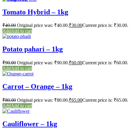
Tomato Hybrid – 1kg
₹
40.00
Original price was: ₹40.00.
₹
30.00
Current price is: ₹30.00.
Add to cart
Potato pahari – 1kg
₹
90.00
Original price was: ₹90.00.
₹
60.00
Current price is: ₹60.00.
Add to cart
Carrot – Orange – 1kg
₹
80.00
Original price was: ₹80.00.
₹
65.00
Current price is: ₹65.00.
Add to cart
Cauliflower – 1kg