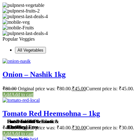
Popular Veggies
All Vegetables
Onion – Nashik 1kg
₹
80.00
Original price was: ₹80.00.
₹
45.00
Current price is: ₹45.00.
Add to cart
Tomato Red Heemsohna – 1kg
Farm Fresh Premium &
Fresh Indian & Exotic
Hot Deals Of
Farm Fresh Premium &
Fresh Indian & Exotic
Hot Deals Of
Chemical Free
Fruits
The Day
Chemical Free
Fruits
The Day
₹
40.00
Original price was: ₹40.00.
₹
30.00
Current price is: ₹30.00.
Add to cart
Shop Now
Shop Now
Shop Now
Shop Now
Shop Now
Shop Now