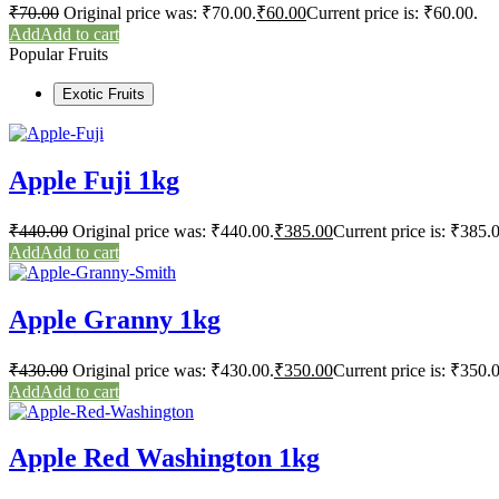
₹
70.00
Original price was: ₹70.00.
₹
60.00
Current price is: ₹60.00.
Add to cart
Popular Fruits
Exotic Fruits
Apple Fuji 1kg
₹
440.00
Original price was: ₹440.00.
₹
385.00
Current price is: ₹385.
Add to cart
Apple Granny 1kg
₹
430.00
Original price was: ₹430.00.
₹
350.00
Current price is: ₹350.
Add to cart
Apple Red Washington 1kg