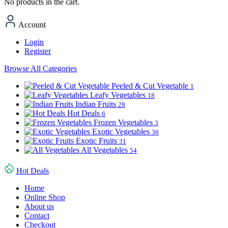
No products in the cart.
Account
Login
Register
Browse All Categories
Peeled & Cut Vegetable
1
Leafy Vegetables
18
Indian Fruits
28
Hot Deals
6
Frozen Vegetables
3
Exotic Vegetables
36
Exotic Fruits
31
All Vegetables
54
Hot Deals
Home
Online Shop
About us
Contact
Checkout