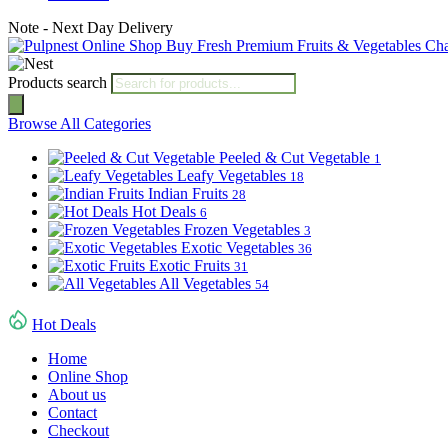
Note - Next Day Delivery
Products search
Browse All Categories
Peeled & Cut Vegetable
1
Leafy Vegetables
18
Indian Fruits
28
Hot Deals
6
Frozen Vegetables
3
Exotic Vegetables
36
Exotic Fruits
31
All Vegetables
54
Hot Deals
Home
Online Shop
About us
Contact
Checkout