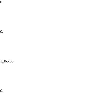
00.
00.
₹1,365.00.
00.