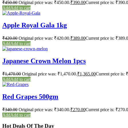
₹
450.00
Original price was: ₹450.00.
₹
390.00
Current price is: ₹390.
Add to cart
Apple Royal Gala 1kg
₹
420.00
Original price was: ₹420.00.
₹
389.00
Current price is: ₹389.
Add to cart
Japanese Crown Melon 1pcs
₹
1,470.00
Original price was: ₹1,470.00.
₹
1,365.00
Current price is: 
Add to cart
Red Grapes 500gm
₹
340.00
Original price was: ₹340.00.
₹
270.00
Current price is: ₹270.
Add to cart
Hot Deals Of The Day