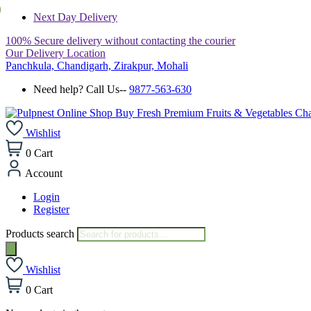
Next Day Delivery
100% Secure delivery without contacting the courier
Our Delivery Location
Panchkula, Chandigarh, Zirakpur, Mohali
Need help? Call Us--
9877-563-630
Wishlist
0
Cart
Account
Login
Register
Products search
Wishlist
0
Cart